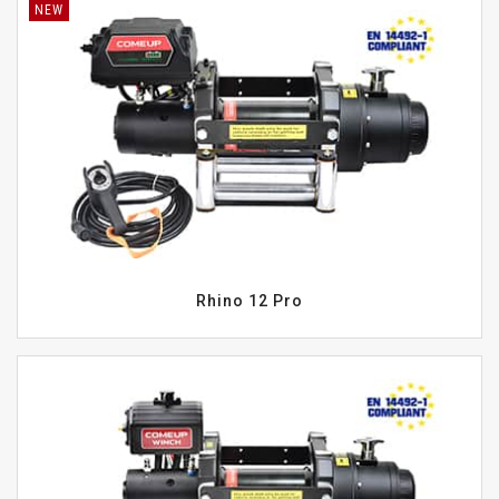
NEW
Rhino 12 Pro