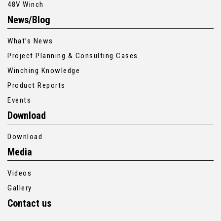
48V Winch
News/Blog
What’s News
Project Planning & Consulting Cases
Winching Knowledge
Product Reports
Events
Download
Download
Media
Videos
Gallery
Contact us