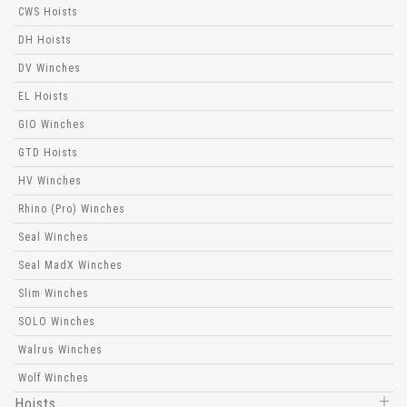
CWS Hoists
DH Hoists
DV Winches
EL Hoists
GIO Winches
GTD Hoists
HV Winches
Rhino (Pro) Winches
Seal Winches
Seal MadX Winches
Slim Winches
SOLO Winches
Walrus Winches
Wolf Winches
Hoists