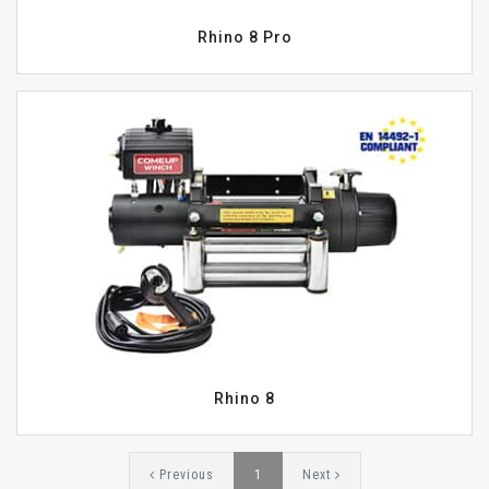
Rhino 8 Pro
Rhino 8
Previous
1
Next