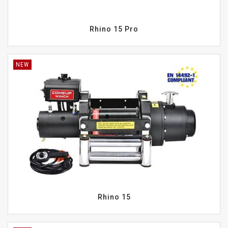
Rhino 15 Pro
NEW
Rhino 15