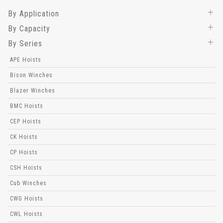
By Application
By Capacity
By Series
APE Hoists
Bison Winches
Blazer Winches
BMC Hoists
CEP Hoists
CK Hoists
CP Hoists
CSH Hoists
Cub Winches
CWG Hoists
CWL Hoists