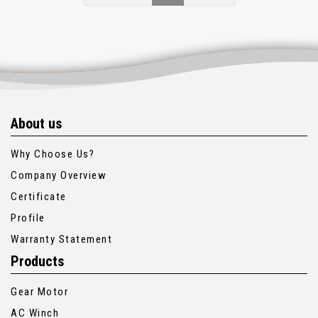
About us
Why Choose Us?
Company Overview
Certificate
Profile
Warranty Statement
Products
Gear Motor
AC Winch