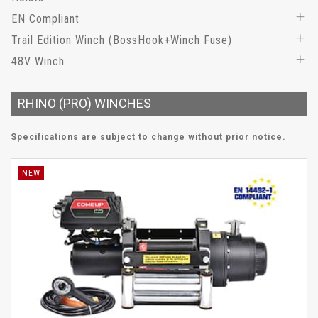
EN Compliant
Trail Edition Winch (BossHook+Winch Fuse)
48V Winch
RHINO (PRO) WINCHES
Specifications are subject to change without prior notice.
NEW