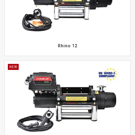
Rhino 12
NEW