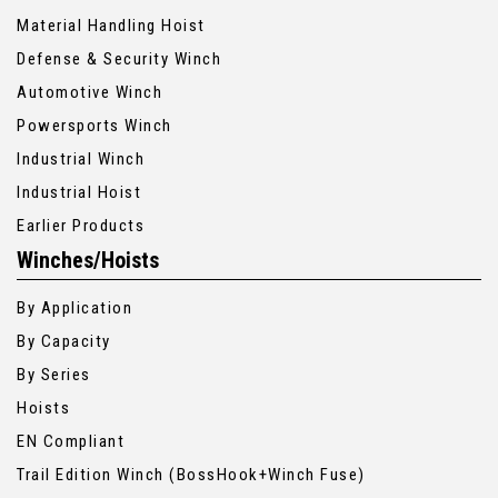
Material Handling Hoist
Defense & Security Winch
Automotive Winch
Powersports Winch
Industrial Winch
Industrial Hoist
Earlier Products
Winches/Hoists
By Application
By Capacity
By Series
Hoists
EN Compliant
Trail Edition Winch (BossHook+Winch Fuse)