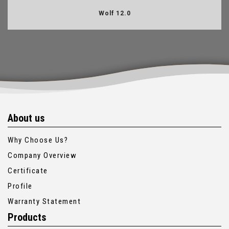
Wolf 12.0
About us
Why Choose Us?
Company Overview
Certificate
Profile
Warranty Statement
Products