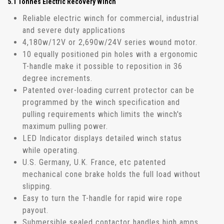
5.1 Tonnes Electric Recovery Winch
Reliable electric winch for commercial, industrial
and severe duty applications
4,180w/12V or 2,690w/24V series wound motor.
10 equally positioned pin holes with a ergonomic
T-handle make it possible to reposition in 36
degree increments.
Patented over-loading current protector can be
programmed by the winch specification and
pulling requirements which limits the winch's
maximum pulling power.
LED Indicator displays detailed winch status
while operating.
U.S. Germany, U.K. France, etc patented
mechanical cone brake holds the full load without
slipping.
Easy to turn the T-handle for rapid wire rope
payout.
Submersible sealed contactor handles high amps