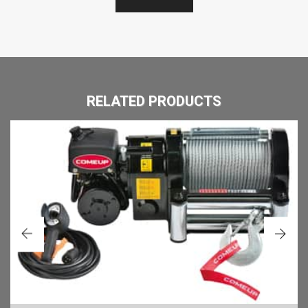
RELATED PRODUCTS