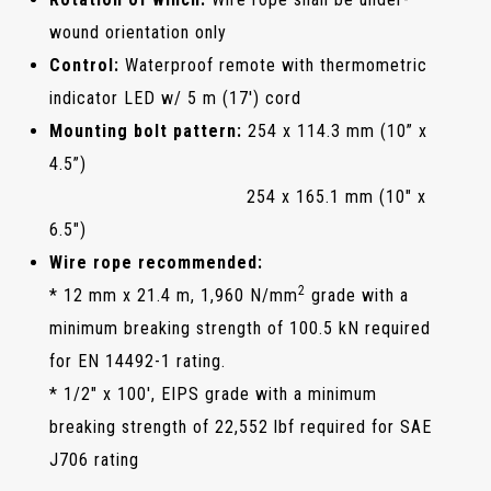
wound orientation only
Control:
Waterproof remote with thermometric
indicator LED w/ 5 m (17') cord
Mounting bolt pattern:
254 x 114.3 mm (10” x
4.5”)
254 x 165.1 mm (10" x
6.5")
Wire rope recommended:
2
* 12 mm x 21.4 m, 1,960 N/mm
grade with a
minimum breaking strength of 100.5 kN required
for EN 14492-1 rating.
* 1/2" x 100', EIPS grade with a minimum
breaking strength of 22,552 lbf required for SAE
J706 rating