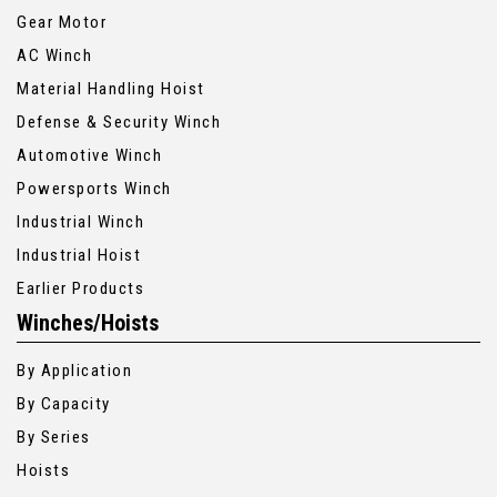
Gear Motor
AC Winch
Material Handling Hoist
Defense & Security Winch
Automotive Winch
Powersports Winch
Industrial Winch
Industrial Hoist
Earlier Products
Winches/Hoists
By Application
By Capacity
By Series
Hoists