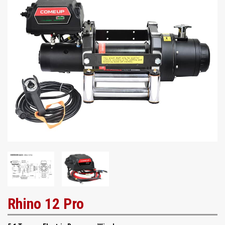
Rhino 12 Pro