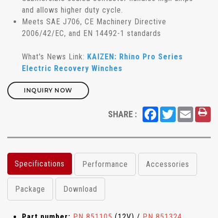
and allows higher duty cycle.
Meets SAE J706, CE Machinery Directive
2006/42/EC, and EN 14492-1 standards
What's News Link:
KAIZEN: Rhino Pro Series
Electric Recovery Winches
INQUIRY NOW
Facebook
Twitter
Email
SHARE :
Specifications
Performance
Accessories
Package
Download
Part number:
PN 851105
(12V) /
PN 851324