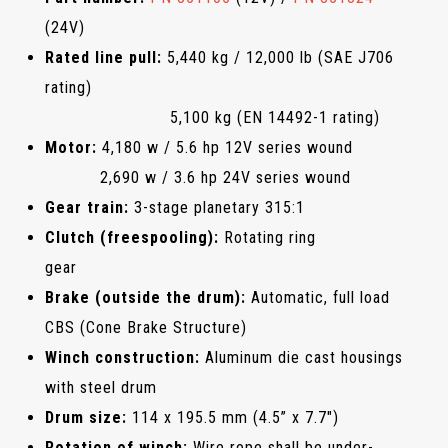
(24V)
Rated line pull:
5,440 kg / 12,000 lb (SAE J706
rating)
5,100 kg (EN 14492-1 rating)
Motor:
4,180 w / 5.6 hp 12V series wound
2,690 w / 3.6 hp 24V series wound
Gear train:
3-stage planetary 315:1
Clutch (freespooling):
Rotating ring
gear
Brake (outside the drum):
Automatic, full load
CBS (Cone Brake Structure)
Winch construction:
Aluminum die cast housings
with steel drum
Drum size:
114 x 195.5 mm (4.5” x 7.7")
Rotation of winch:
Wire rope shall be under-