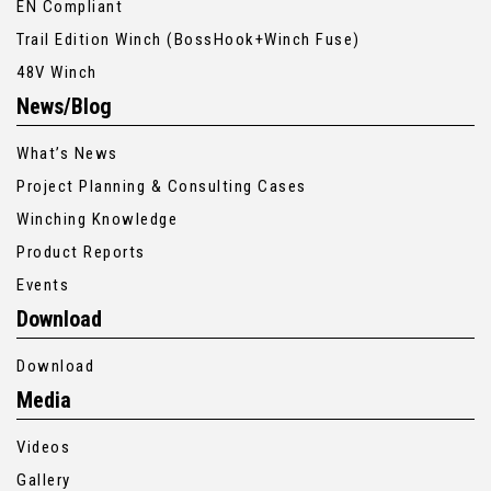
EN Compliant
Trail Edition Winch (BossHook+Winch Fuse)
48V Winch
News/Blog
What’s News
Project Planning & Consulting Cases
Winching Knowledge
Product Reports
Events
Download
Download
Media
Videos
Gallery