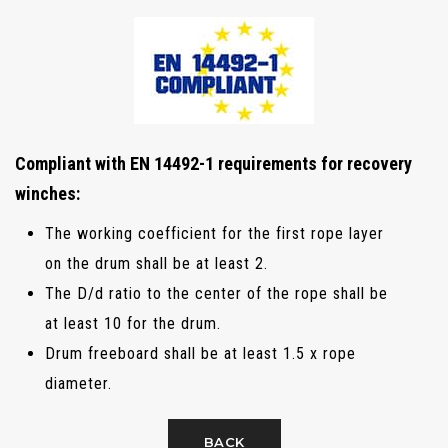
Compliant with EN 14492-1 requirements for recovery
winches:
The working coefficient for the first rope layer
on the drum shall be at least 2.
The D/d ratio to the center of the rope shall be
at least 10 for the drum.
Drum freeboard shall be at least 1.5 x rope
diameter.
BACK