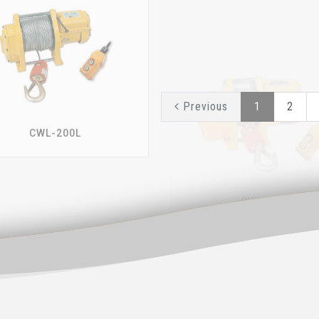
CWL-200L
CWL-301
Previous
1
2