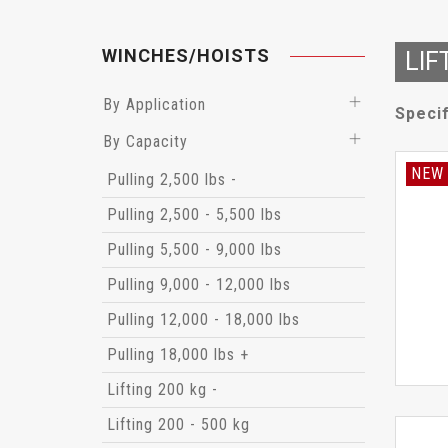
WINCHES/HOISTS
LIF
By Application
Specif
By Capacity
NEW
Pulling 2,500 lbs -
Pulling 2,500 - 5,500 lbs
Pulling 5,500 - 9,000 lbs
Pulling 9,000 - 12,000 lbs
Pulling 12,000 - 18,000 lbs
Pulling 18,000 lbs +
Lifting 200 kg -
Lifting 200 - 500 kg