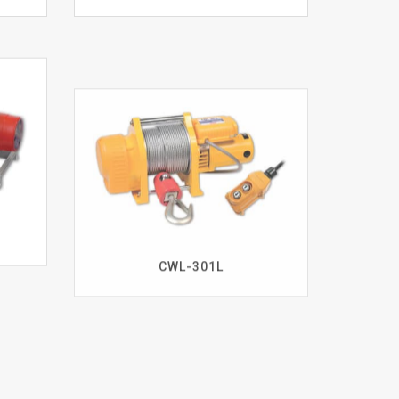
CWL-301L