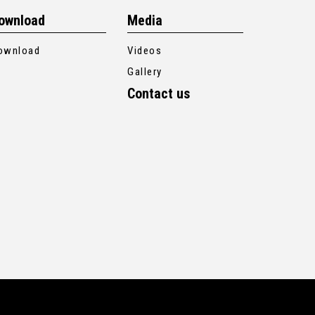
ownload
Media
ownload
Videos
Gallery
Contact us