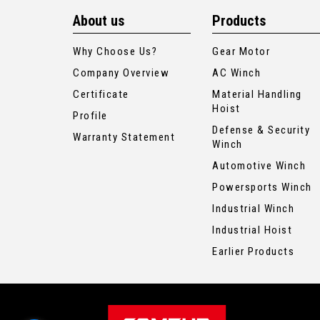
About us
Products
Why Choose Us?
Gear Motor
Company Overview
AC Winch
Certificate
Material Handling
Hoist
Profile
Defense & Security
Warranty Statement
Winch
Automotive Winch
Powersports Winch
Industrial Winch
Industrial Hoist
Earlier Products