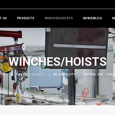
T US
PRODUCTS
WINCHES/HOISTS
NEWS/BLOG
M
WINCHES/HOISTS
OME
WINCHES/HOISTS
BY CAPACITY
LIFTING 200 - 500 