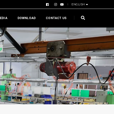
ENGLISH
EDIA
DOWNLOAD
CONTACT US
KG