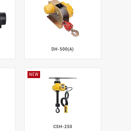
DH-500(A)
NEW
CSH-250