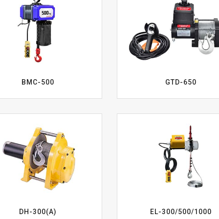
BMC-500
GTD-650
EL-300/500/1000
DH-300(A)