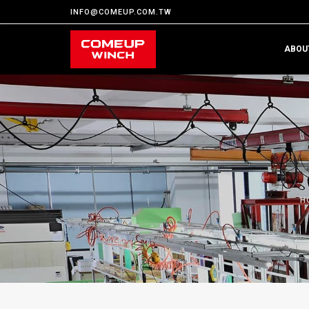
INFO@COMEUP.COM.TW
ABOU
H