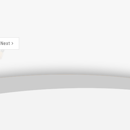
CWL-200
Next