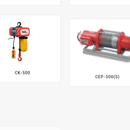
CK-500
CEP-500(S)