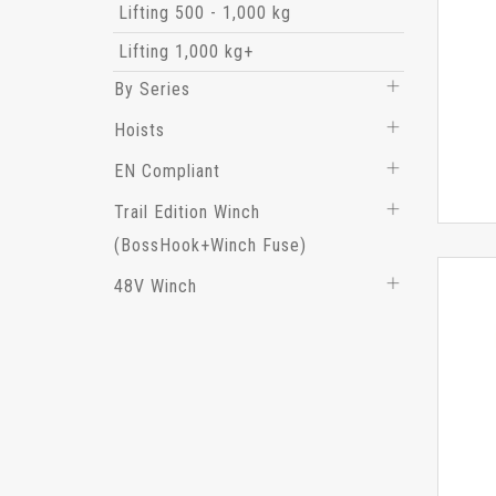
Lifting 500 - 1,000 kg
Lifting 1,000 kg+
By Series
Hoists
EN Compliant
Trail Edition Winch
(BossHook+Winch Fuse)
48V Winch