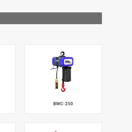
BMC-250