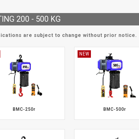
TING 200 - 500 KG
ications are subject to change without prior notice.
NEW
BMC-250r
BMC-500r