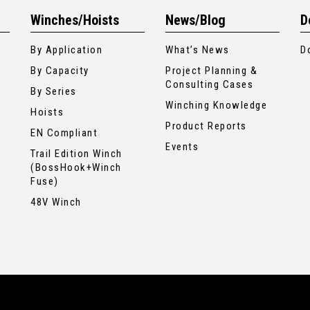
Winches/Hoists
News/Blog
D
By Application
What’s News
D
By Capacity
Project Planning &
Consulting Cases
By Series
Winching Knowledge
Hoists
Product Reports
EN Compliant
Events
Trail Edition Winch
(BossHook+Winch
Fuse)
48V Winch