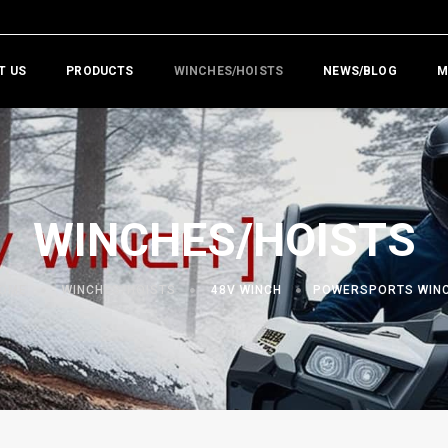
T US
PRODUCTS
WINCHES/HOISTS
NEWS/BLOG
M
WINCHES/HOISTS
OME
WINCHES/HOISTS
48V WINCH
POWERSPORTS WIN