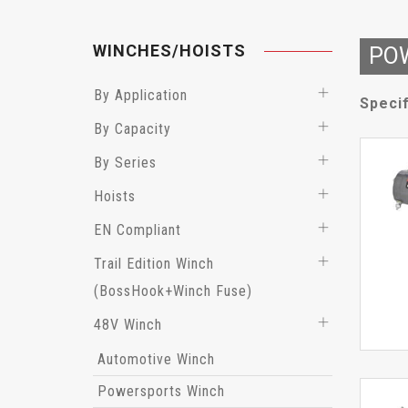
WINCHES/HOISTS
PO
By Application
Specif
By Capacity
By Series
Hoists
EN Compliant
Trail Edition Winch
(BossHook+Winch Fuse)
48V Winch
Automotive Winch
Powersports Winch