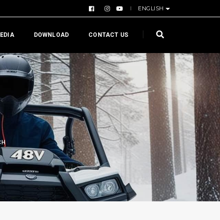
ENGLISH
EDIA
DOWNLOAD
CONTACT US
CH