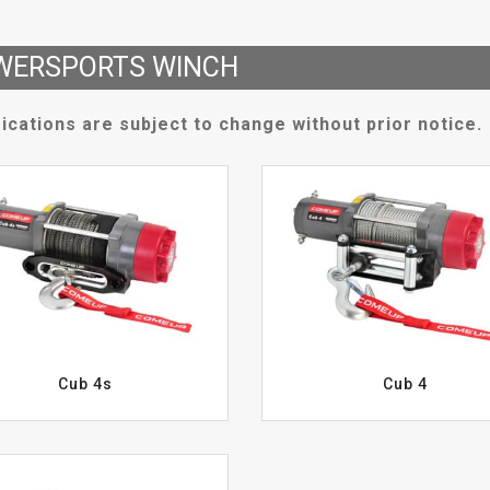
WERSPORTS WINCH
ications are subject to change without prior notice.
Cub 4s
Cub 4