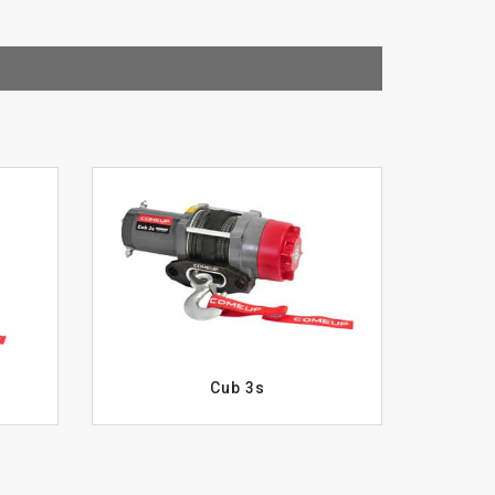
Cub 3s