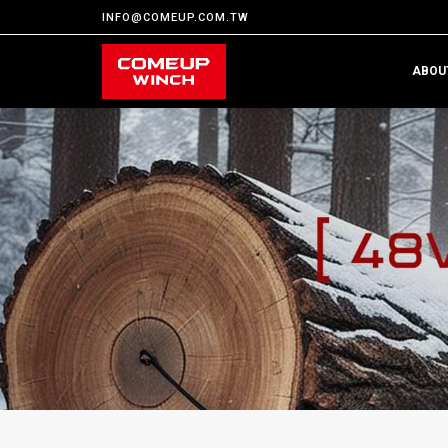
INFO@COMEUP.COM.TW
ABOU
H