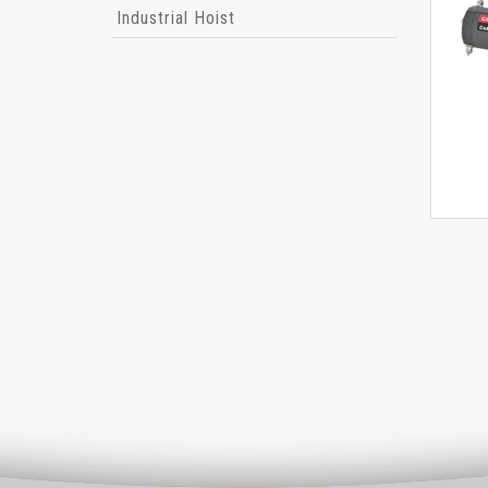
Industrial Hoist