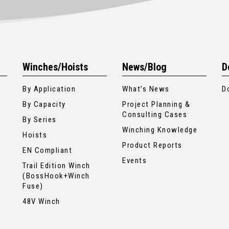
Winches/Hoists
News/Blog
D
By Application
What’s News
D
By Capacity
Project Planning &
Consulting Cases
By Series
Winching Knowledge
Hoists
Product Reports
EN Compliant
Events
Trail Edition Winch
(BossHook+Winch
Fuse)
48V Winch