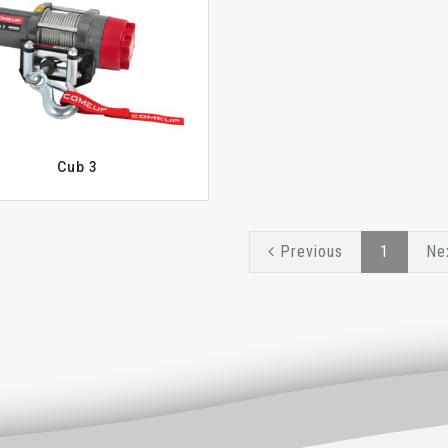
Cub 3
Previous
1
Ne