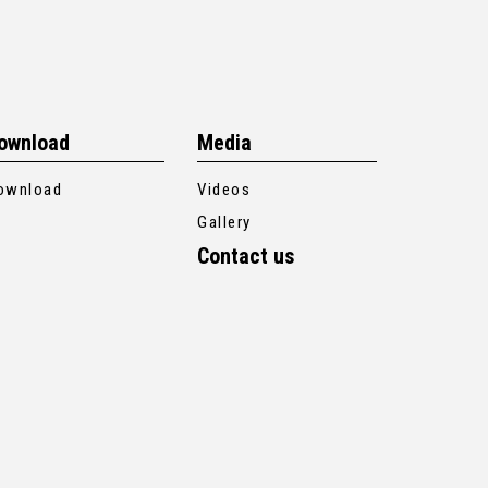
ownload
Media
ownload
Videos
Gallery
Contact us