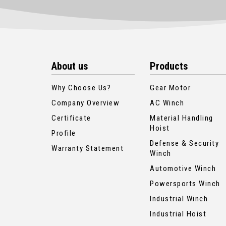
About us
Products
Why Choose Us?
Gear Motor
Company Overview
AC Winch
Certificate
Material Handling
Hoist
Profile
Defense & Security
Warranty Statement
Winch
Automotive Winch
Powersports Winch
Industrial Winch
Industrial Hoist