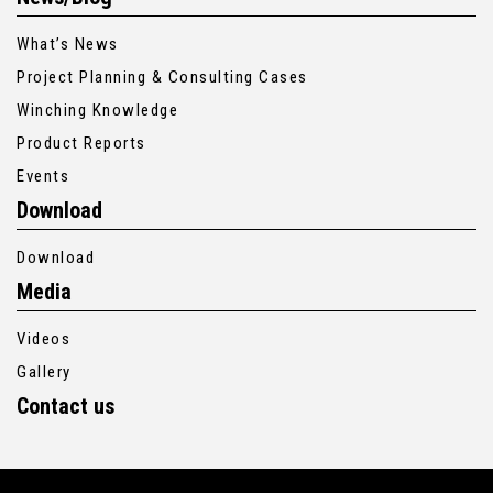
What’s News
Project Planning & Consulting Cases
Winching Knowledge
Product Reports
Events
Download
Download
Media
Videos
Gallery
Contact us