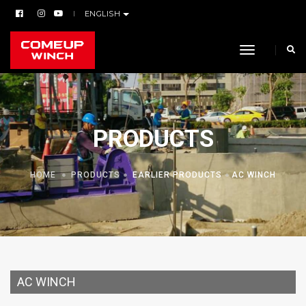
ENGLISH
toggle navi
PRODUCTS
HOME
PRODUCTS
EARLIER PRODUCTS
AC WINCH
AC WINCH