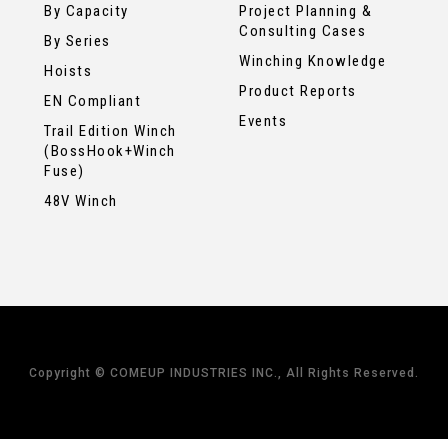
By Capacity
Project Planning &
Consulting Cases
By Series
Winching Knowledge
Hoists
Product Reports
EN Compliant
Events
Trail Edition Winch
(BossHook+Winch
Fuse)
48V Winch
Copyright © COMEUP INDUSTRIES INC., All Rights Reserved.