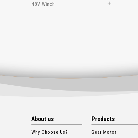
48V Winch
About us
Products
Why Choose Us?
Gear Motor