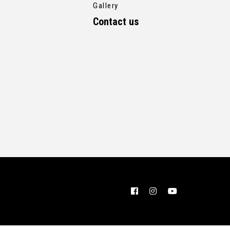
Gallery
Contact us