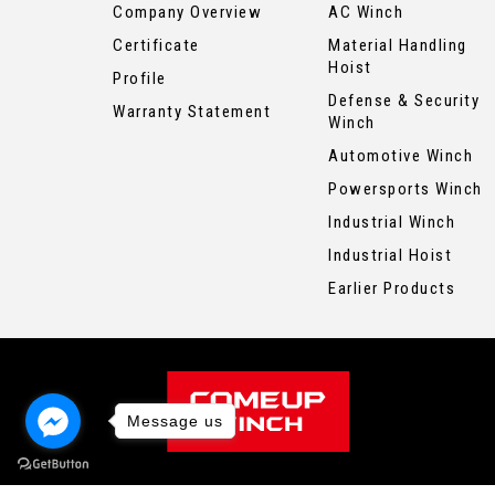
Company Overview
AC Winch
Certificate
Material Handling
Hoist
Profile
Defense & Security
Warranty Statement
Winch
Automotive Winch
Powersports Winch
Industrial Winch
Industrial Hoist
Earlier Products
Message us