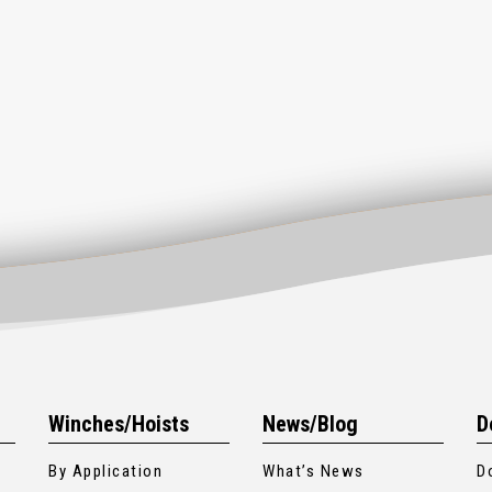
Winches/Hoists
News/Blog
D
By Application
What’s News
D