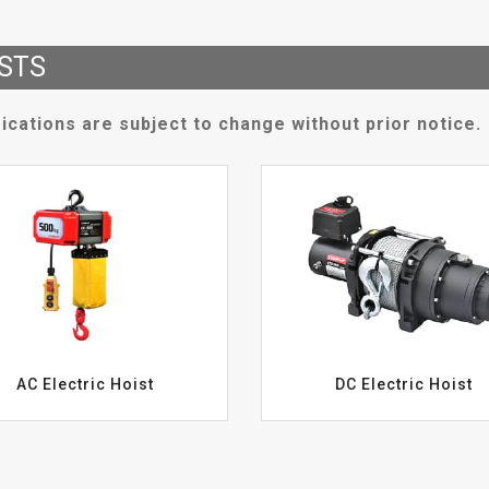
STS
ications are subject to change without prior notice.
AC Electric Hoist
DC Electric Hoist