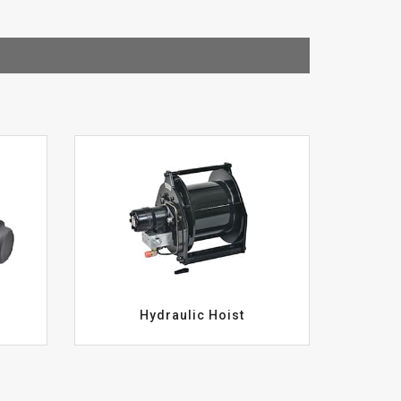
Hydraulic Hoist