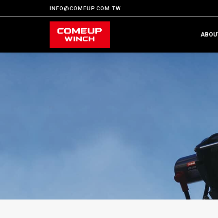
INFO@COMEUP.COM.TW
ABOU