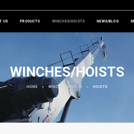
T US
PRODUCTS
WINCHES/HOISTS
NEWS/BLOG
M
WINCHES/HOISTS
HOME
WINCHES/HOISTS
HOISTS