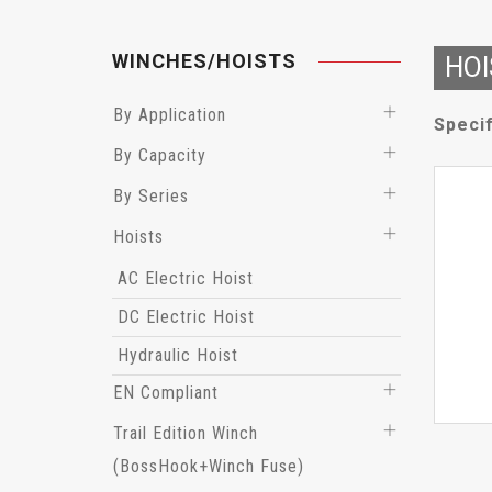
WINCHES/HOISTS
HOI
By Application
Specif
By Capacity
By Series
Hoists
AC Electric Hoist
DC Electric Hoist
Hydraulic Hoist
EN Compliant
Trail Edition Winch
(BossHook+Winch Fuse)