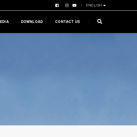
ENGLISH
EDIA
DOWNLOAD
CONTACT US