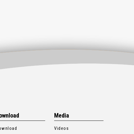
ownload
Media
ownload
Videos