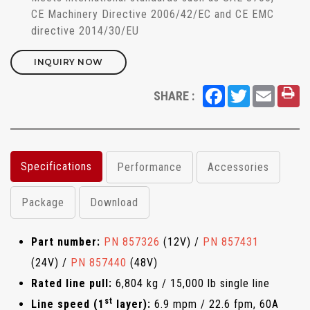
CE Machinery Directive 2006/42/EC and CE EMC
directive 2014/30/EU
INQUIRY NOW
Facebook
Twitter
Email
SHARE :
Specifications
Performance
Accessories
Package
Download
Part number:
PN 857326
(12V) /
PN 857431
(24V) /
PN 857440
(48V)
Rated line pull:
6,804 kg / 15,000 lb single line
st
Line speed (1
layer):
6.9 mpm / 22.6 fpm, 60A