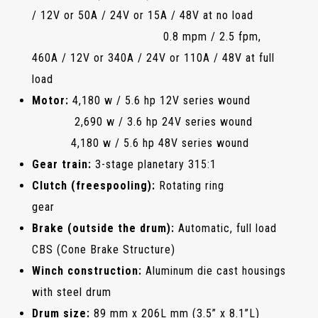
/ 12V or 50A / 24V or 15A / 48V at no load
0.8 mpm / 2.5 fpm,
460A / 12V or 340A / 24V or 110A / 48V at full
load
Motor:
4,180 w / 5.6 hp 12V series wound
2,690 w / 3.6 hp 24V series wound
4,180 w / 5.6 hp 48V series wound
Gear train:
3-stage planetary 315:1
Clutch (freespooling):
Rotating ring
gear
Brake (outside the drum):
Automatic, full load
CBS (Cone Brake Structure)
Winch construction:
Aluminum die cast housings
with steel drum
Drum size:
89 mm x 206L mm (3.5” x 8.1”L)