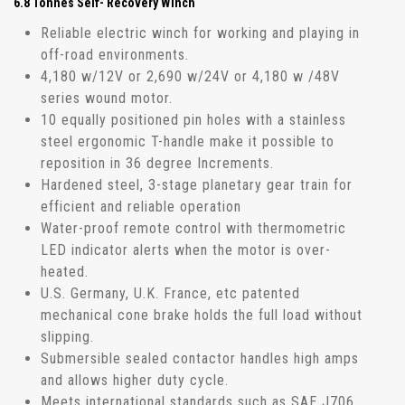
6.8 Tonnes Self- Recovery Winch
Reliable electric winch for working and playing in
off-road environments.
4,180 w/12V or 2,690 w/24V or 4,180 w /48V
series wound motor.
10 equally positioned pin holes with a stainless
steel ergonomic T-handle make it possible to
reposition in 36 degree Increments.
Hardened steel, 3-stage planetary gear train for
efficient and reliable operation
Water-proof remote control with thermometric
LED indicator alerts when the motor is over-
heated.
U.S. Germany, U.K. France, etc patented
mechanical cone brake holds the full load without
slipping.
Submersible sealed contactor handles high amps
and allows higher duty cycle.
Meets international standards such as SAE J706,