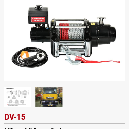
DV-15