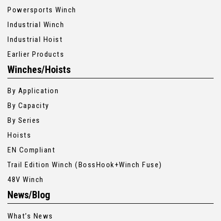
Powersports Winch
Industrial Winch
Industrial Hoist
Earlier Products
Winches/Hoists
By Application
By Capacity
By Series
Hoists
EN Compliant
Trail Edition Winch (BossHook+Winch Fuse)
48V Winch
News/Blog
What’s News