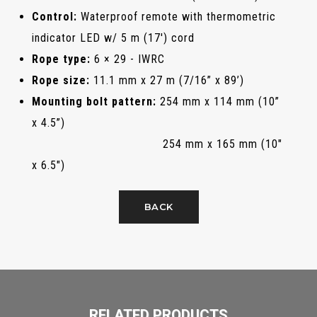
Control:
Waterproof remote with thermometric
indicator LED w/ 5 m (17') cord
Rope type:
6 × 29 - IWRC
Rope size:
11.1 mm x 27 m (7/16” x 89’)
Mounting bolt pattern:
254 mm x 114 mm (10”
x 4.5”)
254 mm x 165 mm (10"
x 6.5")
BACK
RELATED PRODUCTS