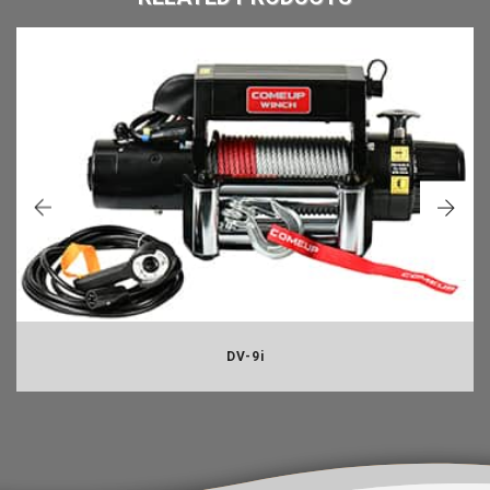
DV-9i