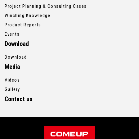
Project Planning & Consulting Cases
Winching Knowledge
Product Reports
Events
Download
Download
Media
Videos
Gallery
Contact us