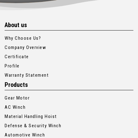
About us
Why Choose Us?
Company Overview
Certificate
Profile
Warranty Statement
Products
Gear Motor
AC Winch
Material Handling Hoist
Defense & Security Winch
Automotive Winch