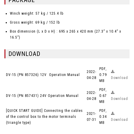
PACKAGE
Winch weight: 57 kg / 125.4 lb
Gross weight: 69 kg / 152 lb
Box dimension (L x D x H) : 695 x 265 x 420 mm (27.3” x 10.4” x
16.5”)
DOWNLOAD
PDF,
2022-
DV-15 (PN 857326) 12V Operation Manual
0.79
04-28
Download
MB
PDF,
2022-
DV-15 (PN 857431) 24V Operation Manual
0.67
04-28
Download
MB
[QUICK START GUIDE] Connecting the cables
PDF,
2021-
of the control box to the motor terminals
0.34
07-31
Download
(triangle type)
MB