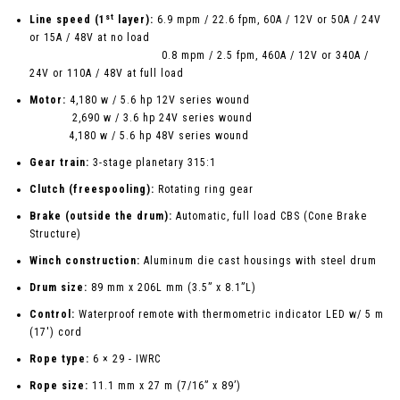
st
Line speed (1
layer):
6.9 mpm / 22.6 fpm, 60A / 12V or 50A / 24V
or 15A / 48V at no load
0.8 mpm / 2.5 fpm, 460A / 12V or 340A /
24V or 110A / 48V at full load
Motor:
4,180 w / 5.6 hp 12V series wound
2,690 w / 3.6 hp 24V series wound
4,180 w / 5.6 hp 48V series wound
Gear train:
3-stage planetary 315:1
Clutch (freespooling):
Rotating ring gear
Brake (outside the drum):
Automatic, full load CBS (Cone Brake
Structure)
Winch construction:
Aluminum die cast housings with steel drum
Drum size:
89 mm x 206L mm (3.5” x 8.1”L)
Control:
Waterproof remote with thermometric indicator LED w/ 5 m
(17') cord
Rope type:
6 × 29 - IWRC
Rope size:
11.1 mm x 27 m (7/16” x 89’)