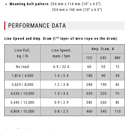
Mounting bolt pattern:
254 mm x 114 mm (10” x 4.5”)
254 mm x 165 mm (10" x 6.5")
PERFORMANCE DATA
st
Line Speed and Amp. Draw (1
layer of wire rope on the drum):
Amp. Draw, A
Line Pull,
Line Speed,
kg / lb
mpm / fpm
12V
24V
48V
No load
6.9 / 22.6
60
50
15
1,814 / 4,000
1.6 / 5.4
180
90
30
3,629 / 8,000
1.2 / 3.8
280
190
65
4,536 / 10,000
1.0 / 3.3
330
220
75
5,443 / 12,000
0.9 / 2.9
385
260
85
6,804 / 15,000
0.8 / 2.5
460
340
110