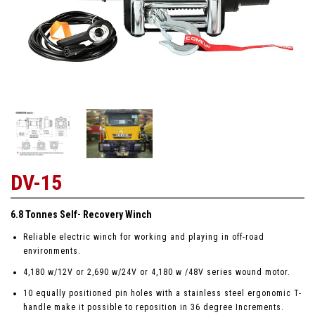
DV-15
6.8 Tonnes Self- Recovery Winch
Reliable electric winch for working and playing in off-road
environments.
4,180 w/12V or 2,690 w/24V or 4,180 w /48V series wound motor.
10 equally positioned pin holes with a stainless steel ergonomic T-
handle make it possible to reposition in 36 degree Increments.