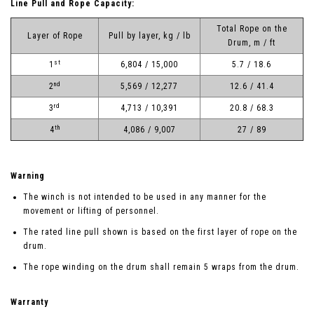
Line Pull and Rope Capacity:
Total Rope on the
Layer of Rope
Pull by layer, kg / lb
Drum, m / ft
st
1
6,804 / 15,000
5.7 / 18.6
nd
2
5,569 / 12,277
12.6 / 41.4
rd
3
4,713 / 10,391
20.8 / 68.3
th
4
4,086 / 9,007
27 / 89
Warning
The winch is not intended to be used in any manner for the
movement or lifting of personnel.
The rated line pull shown is based on the first layer of rope on the
drum.
The rope winding on the drum shall remain 5 wraps from the drum.
Warranty