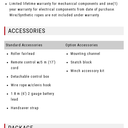
Limited lifetime warranty for mechanical components and one(1)
year warranty for electrical components from date of purchase.
Wire/Synthetic ropes are not included under warranty.
ACCESSORIES
Standard Accessories
Option Accessories
Roller fairlead
Mounting channel
Remote control w/5 m (17’)
Snatch block
cord
Winch accessory kit
Detachable control box
Wire rope w/clevis hook
1.8 m (6’) 2 gauge battery
lead
Handsaver strap