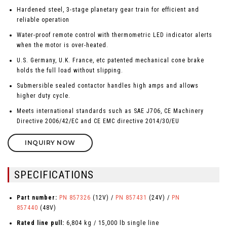
Hardened steel, 3-stage planetary gear train for efficient and
reliable operation
Water-proof remote control with thermometric LED indicator alerts
when the motor is over-heated.
U.S. Germany, U.K. France, etc patented mechanical cone brake
holds the full load without slipping.
Submersible sealed contactor handles high amps and allows
higher duty cycle.
Meets international standards such as SAE J706, CE Machinery
Directive 2006/42/EC and CE EMC directive 2014/30/EU
INQUIRY NOW
SPECIFICATIONS
Part number:
PN 857326
(12V) /
PN 857431
(24V) /
PN
857440
(48V)
Rated line pull:
6,804 kg / 15,000 lb single line