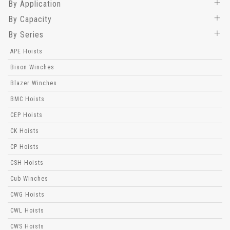
By Application
By Capacity
By Series
APE Hoists
Bison Winches
Blazer Winches
BMC Hoists
CEP Hoists
CK Hoists
CP Hoists
CSH Hoists
Cub Winches
CWG Hoists
CWL Hoists
CWS Hoists