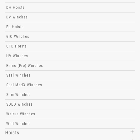
DH Hoists
DV Winches
EL Hoists
GIO Winches
GTD Hoists
HV Winches
Rhino (Pro) Winches
Seal Winches
Seal MadX Winches
Slim Winches
SOLO Winches
Walrus Winches
Wolf Winches
Hoists