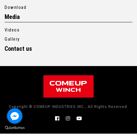
Download
Media
Videos
Gallery
Contact us
Copyright © COMEUP INDUSTRIES INC., All Rights Reserved.