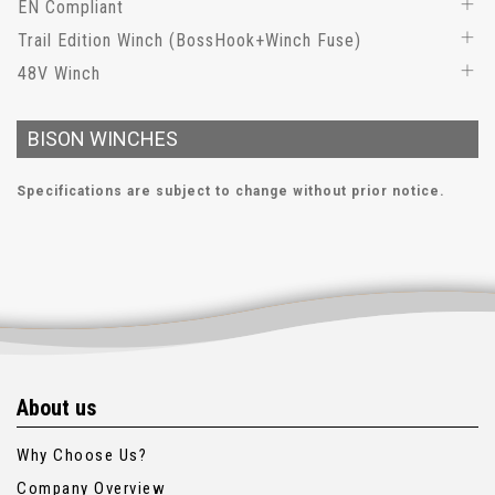
EN Compliant
Trail Edition Winch (BossHook+Winch Fuse)
48V Winch
BISON WINCHES
Specifications are subject to change without prior notice.
About us
Why Choose Us?
Company Overview