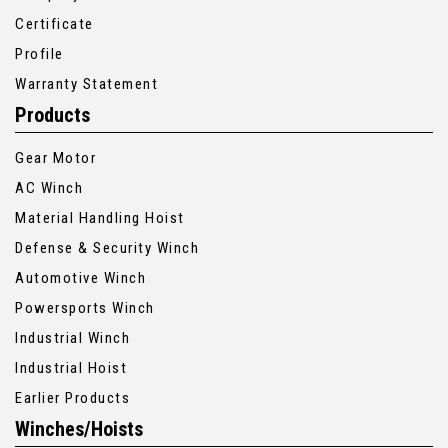
Certificate
Profile
Warranty Statement
Products
Gear Motor
AC Winch
Material Handling Hoist
Defense & Security Winch
Automotive Winch
Powersports Winch
Industrial Winch
Industrial Hoist
Earlier Products
Winches/Hoists