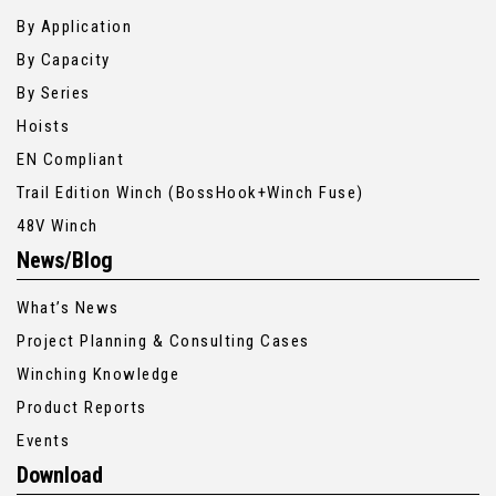
By Application
By Capacity
By Series
Hoists
EN Compliant
Trail Edition Winch (BossHook+Winch Fuse)
48V Winch
News/Blog
What’s News
Project Planning & Consulting Cases
Winching Knowledge
Product Reports
Events
Download