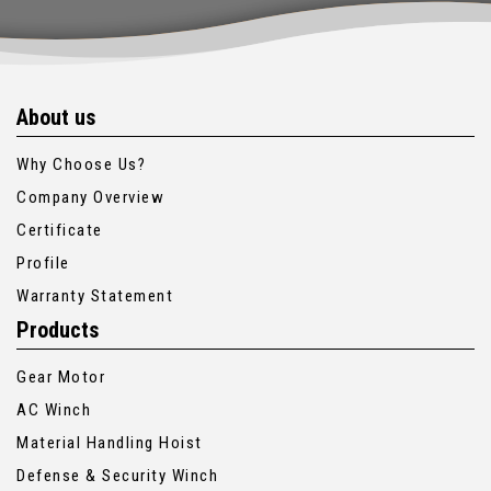
About us
Why Choose Us?
Company Overview
Certificate
Profile
Warranty Statement
Products
Gear Motor
AC Winch
Material Handling Hoist
Defense & Security Winch