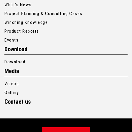
What’s News
Project Planning & Consulting Cases
Winching Knowledge
Product Reports
Events
Download
Download
Media
Videos
Gallery
Contact us