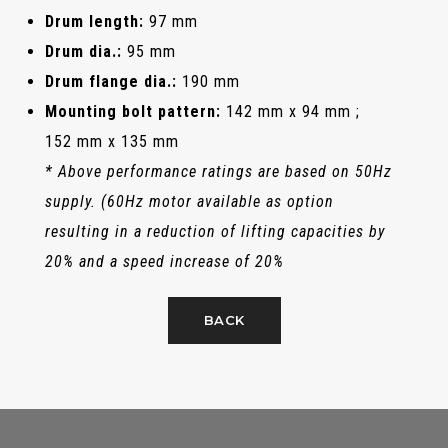
Drum length:
97 mm
Drum dia.:
95 mm
Drum flange dia.:
190 mm
Mounting bolt pattern:
142 mm x 94 mm ;
152 mm x 135 mm
* Above performance ratings are based on 50Hz
supply. (60Hz motor available as option
resulting in a reduction of lifting capacities by
20% and a speed increase of 20%
BACK