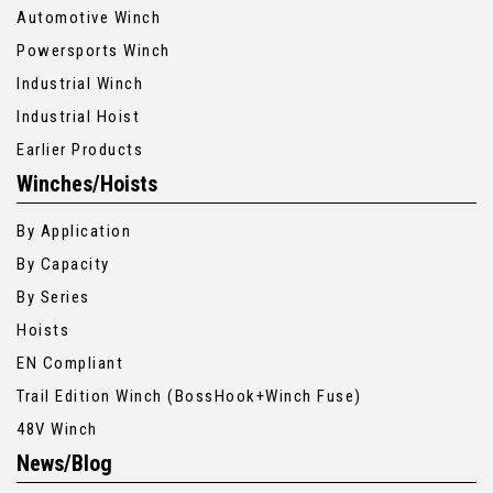
Automotive Winch
Powersports Winch
Industrial Winch
Industrial Hoist
Earlier Products
Winches/Hoists
By Application
By Capacity
By Series
Hoists
EN Compliant
Trail Edition Winch (BossHook+Winch Fuse)
48V Winch
News/Blog