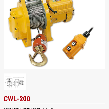
CWL-200