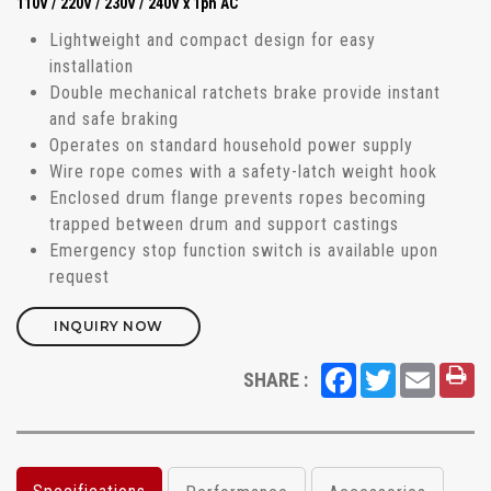
110V / 220V / 230V / 240V x 1ph AC
Lightweight and compact design for easy
installation
Double mechanical ratchets brake provide instant
and safe braking
Operates on standard household power supply
Wire rope comes with a safety-latch weight hook
Enclosed drum flange prevents ropes becoming
trapped between drum and support castings
Emergency stop function switch is available upon
request
INQUIRY NOW
Facebook
Twitter
Email
SHARE :