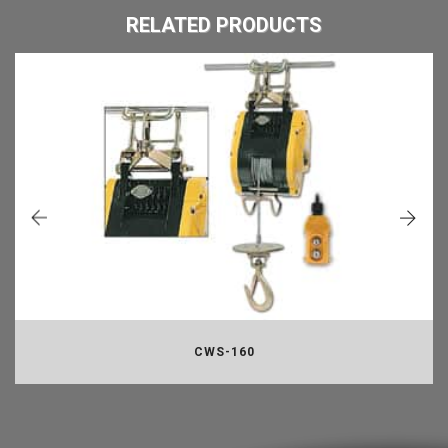
RELATED PRODUCTS
CWS-160