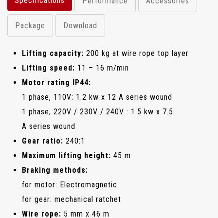
Specifications
Performance
Accessories
Package
Download
Lifting capacity:
200 kg at wire rope top layer
Lifting speed:
11 – 16 m/min
Motor rating IP44:
1 phase, 110V: 1.2 kw x 12 A series wound
1 phase, 220V / 230V / 240V : 1.5 kw x 7.5
A series wound
Gear ratio:
240:1
Maximum lifting height:
45 m
Braking methods:
for motor: Electromagnetic
for gear: mechanical ratchet
Wire rope:
5 mm x 46 m