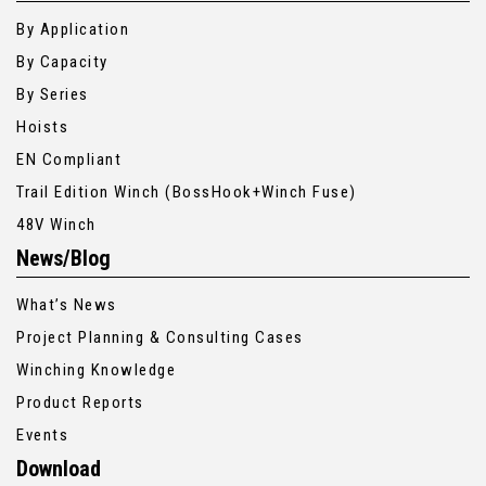
By Application
By Capacity
By Series
Hoists
EN Compliant
Trail Edition Winch (BossHook+Winch Fuse)
48V Winch
News/Blog
What’s News
Project Planning & Consulting Cases
Winching Knowledge
Product Reports
Events
Download