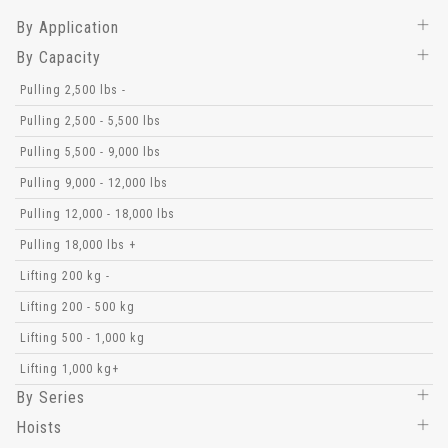
By Application
By Capacity
Pulling 2,500 lbs -
Pulling 2,500 - 5,500 lbs
Pulling 5,500 - 9,000 lbs
Pulling 9,000 - 12,000 lbs
Pulling 12,000 - 18,000 lbs
Pulling 18,000 lbs +
Lifting 200 kg -
Lifting 200 - 500 kg
Lifting 500 - 1,000 kg
Lifting 1,000 kg+
By Series
Hoists