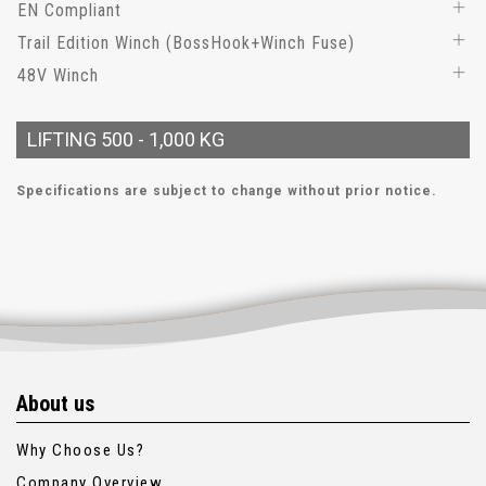
EN Compliant
Trail Edition Winch (BossHook+Winch Fuse)
48V Winch
LIFTING 500 - 1,000 KG
Specifications are subject to change without prior notice.
About us
Why Choose Us?
Company Overview