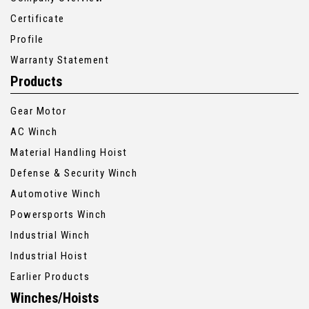
Certificate
Profile
Warranty Statement
Products
Gear Motor
AC Winch
Material Handling Hoist
Defense & Security Winch
Automotive Winch
Powersports Winch
Industrial Winch
Industrial Hoist
Earlier Products
Winches/Hoists