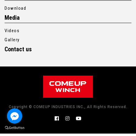
Download
Media
Videos
Gallery
Contact us
Copyright © COMEUP INDUSTRIES INC., All Rights Reserved.