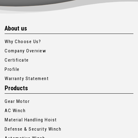
About us
Why Choose Us?
Company Overview
Certificate
Profile
Warranty Statement
Products
Gear Motor
AC Winch
Material Handling Hoist
Defense & Security Winch