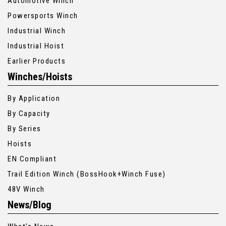
Automotive Winch
Powersports Winch
Industrial Winch
Industrial Hoist
Earlier Products
Winches/Hoists
By Application
By Capacity
By Series
Hoists
EN Compliant
Trail Edition Winch (BossHook+Winch Fuse)
48V Winch
News/Blog