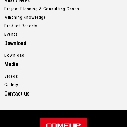
What’s News
Project Planning & Consulting Cases
Winching Knowledge
Product Reports
Events
Download
Download
Media
Videos
Gallery
Contact us