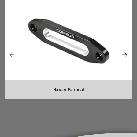
Hawse Fairlead