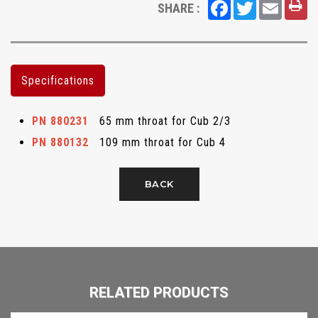
Facebook
Twitter
Email
SHARE :
Specifications
PN 880231
65 mm throat for Cub 2/3
PN 880132
109 mm throat for Cub 4
BACK
RELATED PRODUCTS