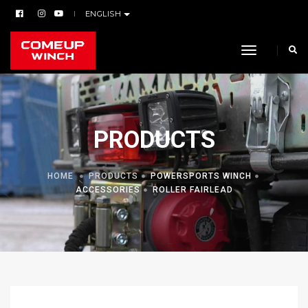
ENGLISH
toggle navi
PRODUCTS
HOME
PRODUCTS
POWERSPORTS WINCH
ACCESSORIES
ROLLER FAIRLEAD