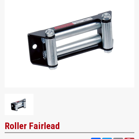
Roller Fairlead