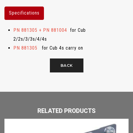
Specifications
PN 881305 + PN 881004
for Cub
2/2s/3/3s/4/4s
PN 881305
for Cub 4s carry on
BACK
RELATED PRODUCTS