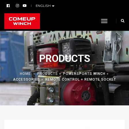
ENGLISH
toggle navi
PRODUCTS
HOME
PRODUCTS
POWERSPORTS WINCH
ACCESSORIES
REMOTE CONTROL + REMOTE SOCKET