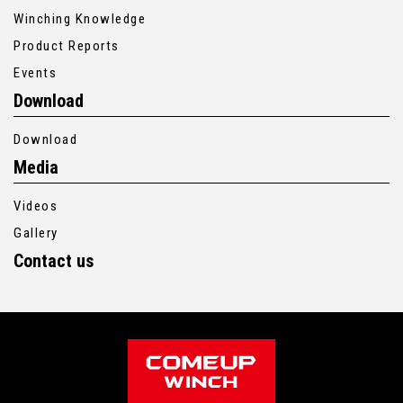
Winching Knowledge
Product Reports
Events
Download
Download
Media
Videos
Gallery
Contact us