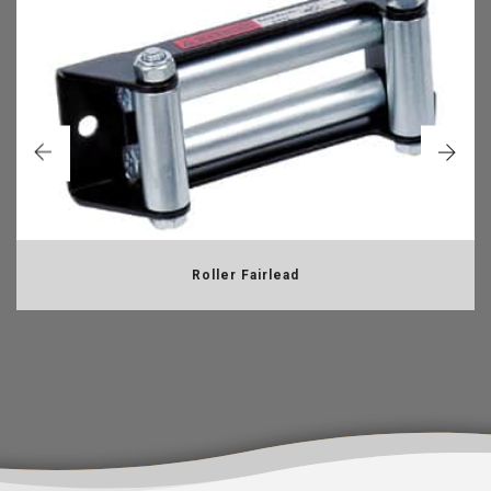
Roller Fairlead