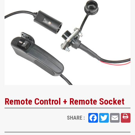
Remote Control + Remote Socket
Facebook
Twitter
Email
SHARE :