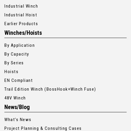
Industrial Winch
Industrial Hoist
Earlier Products
Winches/Hoists
By Application
By Capacity
By Series
Hoists
EN Compliant
Trail Edition Winch (BossHook+Winch Fuse)
48V Winch
News/Blog
What’s News
Project Planning & Consulting Cases