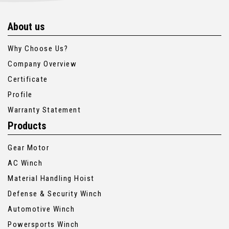
About us
Why Choose Us?
Company Overview
Certificate
Profile
Warranty Statement
Products
Gear Motor
AC Winch
Material Handling Hoist
Defense & Security Winch
Automotive Winch
Powersports Winch