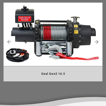
Seal Gen2 16.5