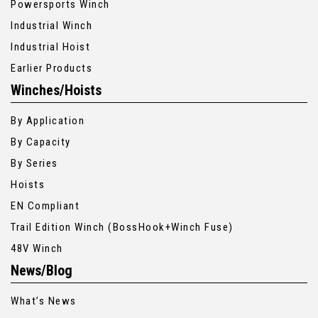
Powersports Winch
Industrial Winch
Industrial Hoist
Earlier Products
Winches/Hoists
By Application
By Capacity
By Series
Hoists
EN Compliant
Trail Edition Winch (BossHook+Winch Fuse)
48V Winch
News/Blog
What’s News