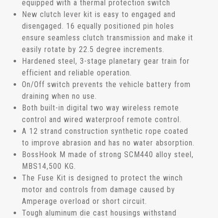
equipped with a thermal protection switch
New clutch lever kit is easy to engaged and
disengaged. 16 equally positioned pin holes
ensure seamless clutch transmission and make it
easily rotate by 22.5 degree increments.
Hardened steel, 3-stage planetary gear train for
efficient and reliable operation.
On/Off switch prevents the vehicle battery from
draining when no use.
Both built-in digital two way wireless remote
control and wired waterproof remote control.
A 12 strand construction synthetic rope coated
to improve abrasion and has no water absorption.
BossHook M made of strong SCM440 alloy steel,
MBS14,500 KG.
The Fuse Kit is designed to protect the winch
motor and controls from damage caused by
Amperage overload or short circuit.
Tough aluminum die cast housings withstand