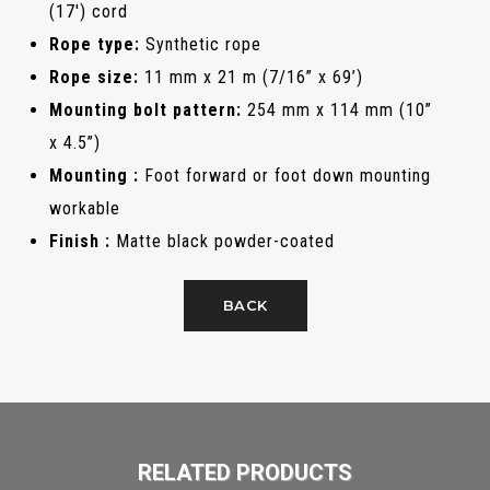
(17') cord
Rope type:
Synthetic rope
Rope size:
11 mm x 21 m (7/16” x 69’)
Mounting bolt pattern:
254 mm x 114 mm (10”
x 4.5”)
Mounting :
Foot forward or foot down mounting
workable
Finish :
Matte black powder-coated
BACK
RELATED PRODUCTS