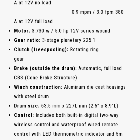
A at 12V no load
0.9 mpm / 3.0 fpm 380
A at 12V full load
Motor:
3,730 w / 5.0 hp 12V series wound
Gear ratio:
3-stage planetary 225:1
Clutch (freespooling):
Rotating ring
gear
Brake (outside the drum):
Automatic, full load
CBS (Cone Brake Structure)
Winch construction:
Aluminum die cast housings
with steel drum
Drum size:
63.5 mm x 227L mm (2.5” x 8.9”L)
Control:
Includes both built-in digital two-way
wireless control and waterproof wired remote
control with LED thermometric indicator and 5m