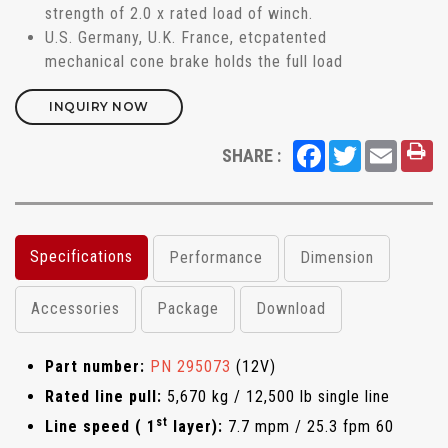
strength of 2.0 x rated load of winch.
U.S. Germany, U.K. France, etcpatented
mechanical cone brake holds the full load
INQUIRY NOW
Facebook
Twitter
Email
SHARE :
Specifications
Performance
Dimension
Accessories
Package
Download
Part number:
PN 295073
(12V)
Rated line pull:
5,670 kg / 12,500 lb single line
st
Line speed ( 1
layer):
7.7 mpm / 25.3 fpm 60