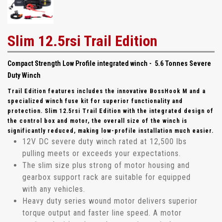
Slim 12.5rsi Trail Edition
Compact Strength Low Profile integrated winch - 5.6 Tonnes Severe
Duty Winch
Trail Edition features includes the innovative BossHook M and a
specialized winch fuse kit for superior functionality and
protection. Slim 12.5rsi Trail Edition with the integrated design of
the control box and motor, the overall size of the winch is
significantly reduced, making low-profile installation much easier.
12V DC severe duty winch rated at 12,500 lbs
pulling meets or exceeds your expectations.
The slim size plus strong of motor housing and
gearbox support rack are suitable for equipped
with any vehicles.
Heavy duty series wound motor delivers superior
torque output and faster line speed. A motor