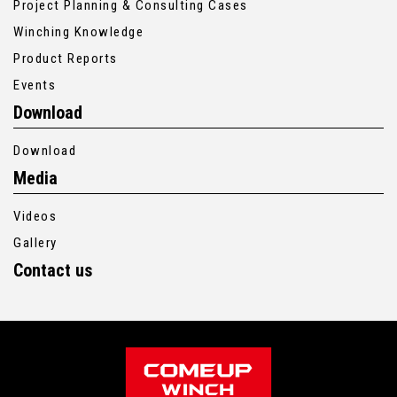
Project Planning & Consulting Cases
Winching Knowledge
Product Reports
Events
Download
Download
Media
Videos
Gallery
Contact us