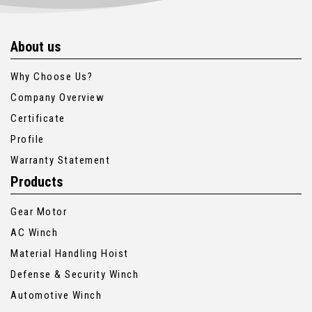
About us
Why Choose Us?
Company Overview
Certificate
Profile
Warranty Statement
Products
Gear Motor
AC Winch
Material Handling Hoist
Defense & Security Winch
Automotive Winch