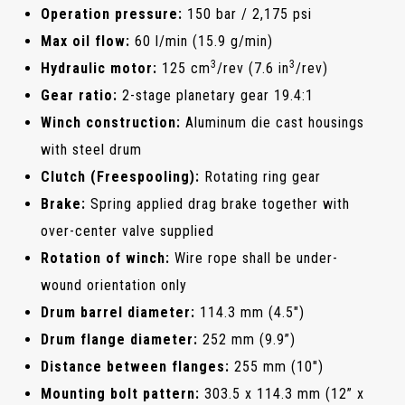
Operation pressure:
150 bar / 2,175 psi
Max oil flow:
60 l/min (15.9 g/min)
3
3
Hydraulic motor:
125 cm
/rev (7.6 in
/rev)
Gear ratio:
2-stage planetary gear 19.4:1
Winch construction:
Aluminum die cast housings
with steel drum
Clutch (Freespooling):
Rotating ring gear
Brake:
Spring applied drag brake together with
over-center valve supplied
Rotation of winch:
Wire rope shall be under-
wound orientation only
Drum barrel diameter:
114.3 mm (4.5")
Drum flange diameter:
252 mm (9.9”)
Distance between flanges:
255 mm (10")
Mounting bolt pattern:
303.5 x 114.3 mm (12” x