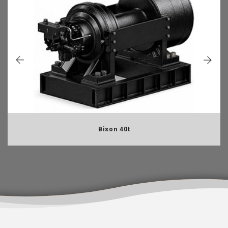
Bison 40t