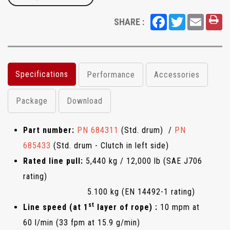
Facebook
Twitter
Email
SHARE :
Specifications
Performance
Accessories
Package
Download
Part number:
PN 684311
(Std. drum) /
PN
685433
(Std. drum - Clutch in left side)
Rated line pull:
5,440 kg / 12,000 lb (SAE J706
rating)
5.100 kg (EN 14492-1 rating)
st
Line speed (at 1
layer of rope) :
10 mpm at
60 l/min (33 fpm at 15.9 g/min)