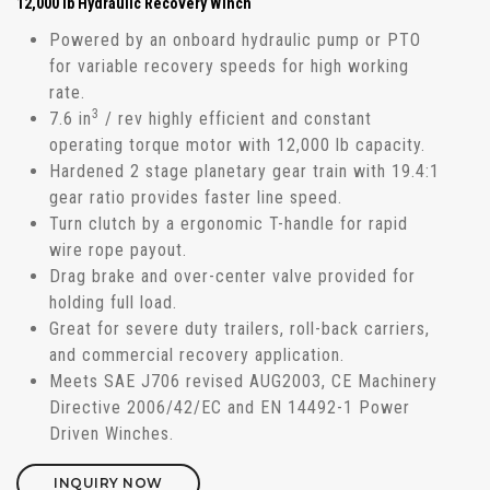
12,000 lb Hydraulic Recovery Winch
Powered by an onboard hydraulic pump or PTO
for variable recovery speeds for high working
rate.
3
7.6 in
/ rev highly efficient and constant
operating torque motor with 12,000 lb capacity.
Hardened 2 stage planetary gear train with 19.4:1
gear ratio provides faster line speed.
Turn clutch by a ergonomic T-handle for rapid
wire rope payout.
Drag brake and over-center valve provided for
holding full load.
Great for severe duty trailers, roll-back carriers,
and commercial recovery application.
Meets SAE J706 revised AUG2003, CE Machinery
Directive 2006/42/EC and EN 14492-1 Power
Driven Winches.
INQUIRY NOW