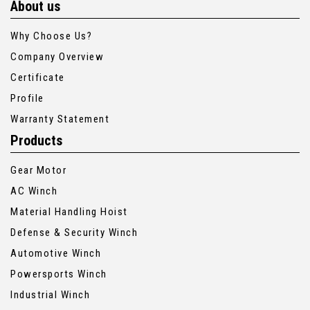
About us
Why Choose Us?
Company Overview
Certificate
Profile
Warranty Statement
Products
Gear Motor
AC Winch
Material Handling Hoist
Defense & Security Winch
Automotive Winch
Powersports Winch
Industrial Winch