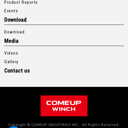
Product Reports
Events
Download
Download
Media
Videos
Gallery
Contact us
Copyright © COMEUP INDUSTRIES INC., All Rights Reserved.