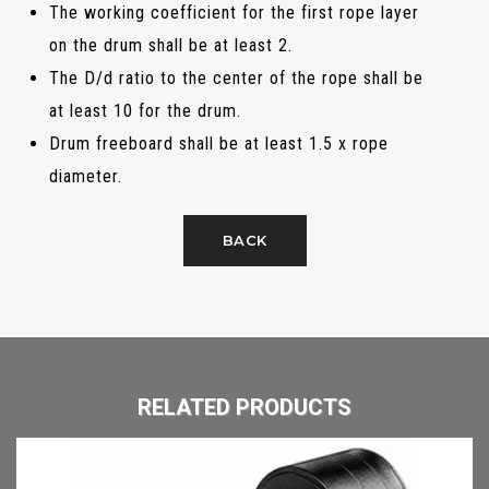
The working coefficient for the first rope layer
on the drum shall be at least 2.
The D/d ratio to the center of the rope shall be
at least 10 for the drum.
Drum freeboard shall be at least 1.5 x rope
diameter.
BACK
RELATED PRODUCTS