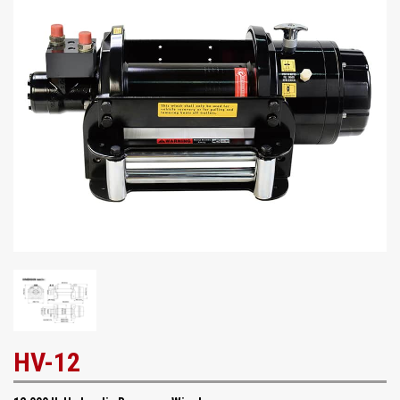
HV-12