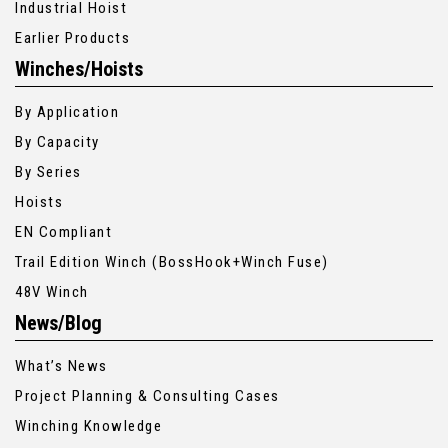
Industrial Hoist
Earlier Products
Winches/Hoists
By Application
By Capacity
By Series
Hoists
EN Compliant
Trail Edition Winch (BossHook+Winch Fuse)
48V Winch
News/Blog
What’s News
Project Planning & Consulting Cases
Winching Knowledge