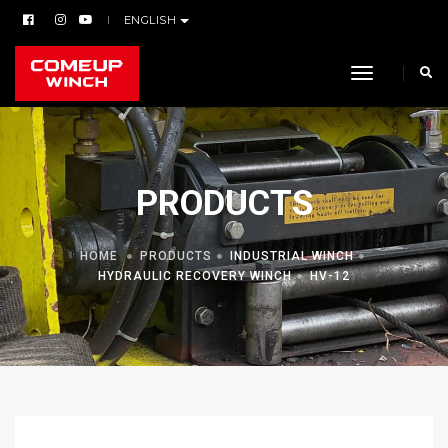
ENGLISH
toggle navi
PRODUCTS
HOME
PRODUCTS
INDUSTRIAL WINCH
HYDRAULIC RECOVERY WINCH
HV-12