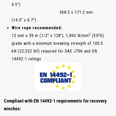
4.5”)
368.5 x 171.2 mm
(14.5” x 6.7”)
Wire rope recommended:
2
12 mm x 39 m (1/2" x 128'), 1,960 N/mm
(EIPS)
grade with a minimum breaking strength of 100.5
kN (22,552 lbf) required for SAE J706 and EN
14492-1 ratings
Compliant with EN 14492-1 requirements for recovery
winches: