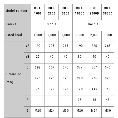
CBT-
CBT-
CBT-
CBT-
CBT-
CBT-
Model number
1000
2000
3000
1000D
2000D
3000D
Sheave
Single
Double
Rated load
1,000
2,000
3,000
1,000
2,000
3,000
øA
190
225
265
190
225
265
øB
25
40
40
30
40
40
C
392
507
540
377
507
540
Dimension
D
226
276
320
228
276
320
(mm)
E
75
122
122
128
149
150
F
-
-
-
35
48
48
G
M20
M24
M30
M20
M24
M30