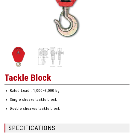
Tackle Block
Rated Load : 1,000~3,000 kg
Single sheave tackle block
Double sheaves tackle block
SPECIFICATIONS